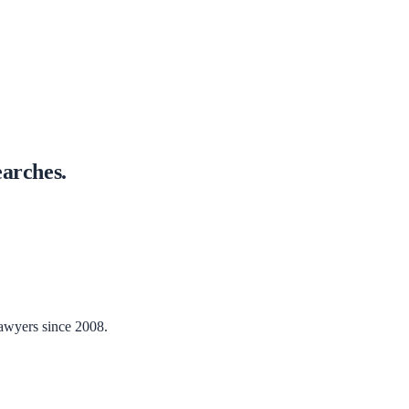
arches.
lawyers since 2008.