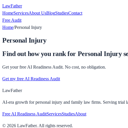
LawFather
Home
Services
About Us
Blog
Studies
Contact
Free Audit
Home
/
Personal Injury
Personal Injury
Find out how you rank for
Personal Injury
se
Get your free AI Readiness Audit. No cost, no obligation.
Get my free AI Readiness Audit
LawFather
AI-era growth for personal injury and family law firms. Serving trial 
Free AI Readiness Audit
Services
Studies
About
©
2026
LawFather. All rights reserved.