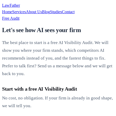
LawFather
Home
Services
About Us
Blog
Studies
Contact
Free Audit
Let's see how AI sees your firm
The best place to start is a free AI Visibility Audit. We will
show you where your firm stands, which competitors AI
recommends instead of you, and the fastest things to fix.
Prefer to talk first? Send us a message below and we will get
back to you.
Start with a free AI Visibility Audit
No cost, no obligation. If your firm is already in good shape,
we will tell you.