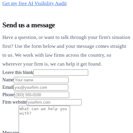
Get my free AI Visibility Audit
Send us a message
Have a question, or want to talk through your firm's situation
first? Use the form below and your message comes straight
to us. We work with law firms across the country, so
wherever your firm is, we can help it get found.
Leave this blank
Name
Email
Phone
Firm website
Message